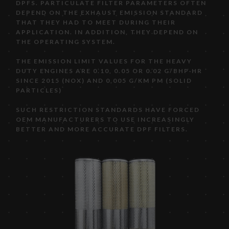
DPFS. PARTICULATE FILTER PARAMETERS OFTEN
DEPEND ON THE EXHAUST EMISSION STANDARD
THAT THEY HAD TO MEET DURING THEIR
APPLICATION. IN ADDITION, THEY DEPEND ON
THE OPERATING SYSTEM.
THE EMISSION LIMIT VALUES FOR THE HEAVY
DUTY ENGINES ARE 0.10, 0.05 OR 0.02 G/BHP·HR
SINCE 2015 (NOX) AND 0,005 G/KM PM (SOLID
PARTICLES)
SUCH RESTRICTION STANDARDS HAVE FORCED
OEM MANUFACTURERS TO USE INCREASINGLY
BETTER AND MORE ACCURATE DPF FILTERS.