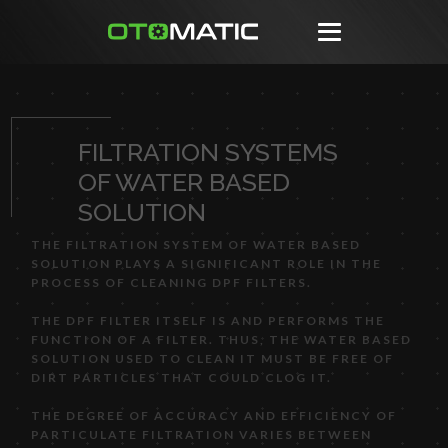
FILTRATION SYSTEMS
OF WATER BASED
SOLUTION
THE FILTRATION SYSTEM OF WATER BASED
SOLUTION PLAYS A SIGNIFICANT ROLE IN THE
PROCESS OF CLEANING DPF FILTERS.
THE DPF FILTER ITSELF IS AND PERFORMS THE
FUNCTION OF A FILTER. THUS, THE WATER BASED
SOLUTION USED TO CLEAN IT MUST BE FREE OF
DIRT PARTICLES THAT COULD CLOG IT.
THE DEGREE OF ACCURACY AND EFFICIENCY OF
PARTICULATE FILTRATION VARIES BETWEEN