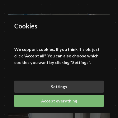
Cookies
We support cookies. If you think it's ok, just
click "Accept all". You can also choose which
cookies you want by clicking "Settings".
Settings
Accept everything