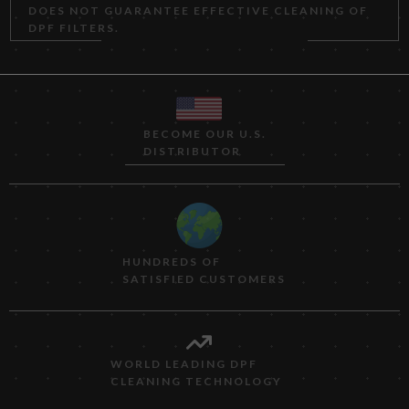
DOES NOT GUARANTEE EFFECTIVE CLEANING OF
DPF FILTERS.
BECOME OUR U.S.
DISTRIBUTOR
HUNDREDS OF
SATISFIED CUSTOMERS
WORLD LEADING DPF
CLEANING TECHNOLOGY