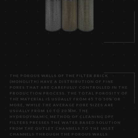
THE POROUS WALLS OF THE FILTER BRICK
(MONOLITH) HAVE A DISTRIBUTION OF FINE
PORES THAT ARE CAREFULLY CONTROLLED IN THE
PRODUCTION PROCESS. THE TOTAL POROSITY OF
THE MATERIAL IS USUALLY FROM 45 TO 50% OR
MORE, WHILE THE AVERAGE PORE SIZES ARE
USUALLY FROM 10 TO 20 ΜM. THE
HYDRODYNAMIC METHOD OF CLEANING DPF
FILTERS PRESSES THE WATER BASED SOLUTION
FROM THE OUTLET CHANNELS TO THE INLET
CHANNELS THROUGH THE POROUS WALLS