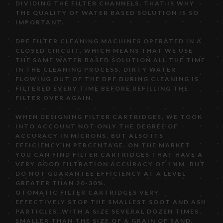
DIVIDING THE FILTER CHANNELS. THAT IS WHY
THE QUALITY OF WATER BASED SOLUTION IS SO
IMPORTANT.
DPF FILTER CLEANING MACHINES OPERATED IN A
CLOSED CIRCUIT, WHICH MEANS THAT WE USE
THE SAME WATER BASED SOLUTION ALL THE TIME
IN THE CLEANING PROCESS. DIRTY WATER
FLOWING OUT OF THE DPF DURING CLEANING IS
FILTERED EVERY TIME BEFORE REFILLING THE
FILTER OVER AGAIN.
WHEN DESIGNING FILTER CARTRIDGES, WE TOOK
INTO ACCOUNT NOT ONLY THE DEGREE OF
ACCURACY IN MICRONS, BUT ALSO ITS
EFFICIENCY IN PERCENTAGE. ON THE MARKET
YOU CAN FIND FILTER CARTRIDGES THAT HAVE A
VERY GOOD FILTRATION ACCURACY OF 1ΜM, BUT
DO NOT GUARANTEE EFFICIENCY AT A LEVEL
GREATER THAN 20-30%.
OTOMATIC FILTER CARTRIDGES VERY
EFFECTIVELY STOP THE SMALLEST SOOT AND ASH
PARTICLES, WITH A SIZE SEVERAL DOZEN TIMES
SMALLER THAN THE SIZE OF A GRAIN OF SAND.