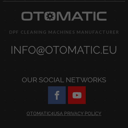
DPF CLEANING MACHINES MANUFACTURER
OUR SOCIAL NETWORKS
OTOMATIC4USA PRIVACY POLICY