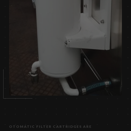
OTOMATIC FILTER CARTRIDGES ARE