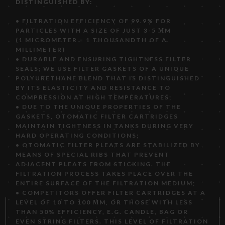
DISTINGUISHED BY:
• FILTRATION EFFICIENCY OF 99.9% FOR
PARTICLES WITH A SIZE OF JUST 3-5 ΜM
(1 MICROMETER = 1 THOUSANDTH OF A
MILLIMETER)
• DURABLE AND ENSURING TIGHTNESS FILTER
SEALS; WE USE FILTER GASKETS OF A UNIQUE
POLYURETHANE BLEND THAT IS DISTINGUISHED
BY ITS ELASTICITY AND RESISTANCE TO
COMPRESSION AT HIGH TEMPERATURES;
• DUE TO THE UNIQUE PROPERTIES OF THE
GASKETS, OTOMATIC FILTER CARTRIDGES
MAINTAIN TIGHTNESS IN TANKS DURING VERY
HARD OPERATING CONDITIONS;
• OTOMATIC FILTER PLEATS ARE STABILIZED BY
MEANS OF SPECIAL RIBS THAT PREVENT
ADJACENT PLEATS FROM STICKING. THE
FILTRATION PROCESS TAKES PLACE OVER THE
ENTIRE SURFACE OF THE FILTRATION MEDIUM;
• COMPETITORS OFFER FILTER CARTRIDGES AT A
LEVEL OF 10 TO 100 ΜM, OR THOSE WITH LESS
THAN 50% EFFICIENCY, E.G. CANDLE, BAG OR
EVEN STRING FILTERS. THIS LEVEL OF FILTRATION