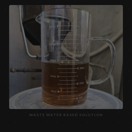
WASTE WATER BASED SOLUTION