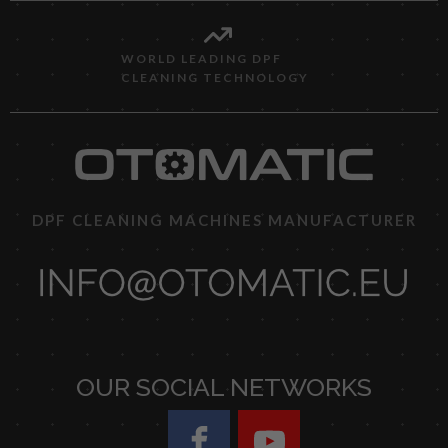
WORLD LEADING DPF
CLEANING TECHNOLOGY
DPF CLEANING MACHINES MANUFACTURER
OUR SOCIAL NETWORKS