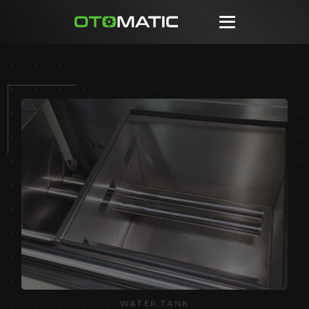
WATER TANK