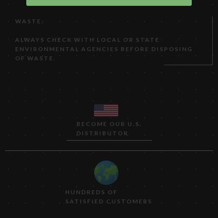
CATEGORY, PRODUCING BETWEEN 100 AND 1,000
KG (220 TO 2,200 LB) OF NON-ACUTE HAZARDOUS
WASTE.
ALWAYS CHECK WITH LOCAL OR STATE
ENVIRONMENTAL AGENCIES BEFORE DISPOSING
OF WASTE.
BECOME OUR U.S.
DISTRIBUTOR
HUNDREDS OF
SATISFIED CUSTOMERS