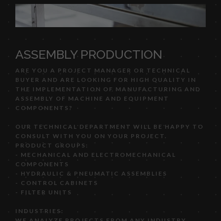
ASSEMBLY PRODUCTION
ARE YOU A PROJECT MANAGER OR TECHNICAL
BUYER AND ARE LOOKING FOR HIGH QUALITY IN
THE IMPLEMENTATION OF MANUFACTURING AND
ASSEMBLY OF MACHINE AND EQUIPMENT
COMPONENTS?
OUR TECHNICAL DEPARTMENT WILL BE HAPPY TO
CONSULT WITH YOU ON YOUR PROJECT.
PRODUCT GROUPS:
- MECHANICAL AND ELECTROMECHANICAL
COMPONENTS
- HYDRAULIC & PNEUMATIC ASSEMBLIES
- CONTROL CABINETS
- FILTER UNITS
INDUSTRIES:
WE ANALYZE PROJECTS FROM ANY INDUSTRY