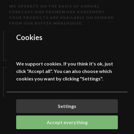
WE OPERATE ON THE BASIS OF ANNUAL
FORECAST AND FRAMEWORK AGREEMENT.
YOUR PRODUCTS ARE AVAILABLE ON DEMAND
FROM OUR BUFFER WAREHOUSE.
SCOPE OF SERVICES PROVIDED:
Cookies
LASER CUTTING, BENDING, WELDING, ROLLING,
STAMPING, MILLING AND TURNING.
We support cookies. If you think it's ok, just
click "Accept all". You can also choose which
cookies you want by clicking "Settings".
Settings
Accept everything