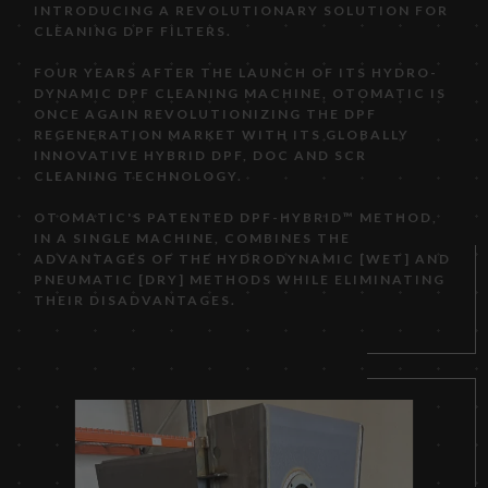
INTRODUCING A REVOLUTIONARY SOLUTION FOR
CLEANING DPF FILTERS.
FOUR YEARS AFTER THE LAUNCH OF ITS HYDRO-
DYNAMIC DPF CLEANING MACHINE, OTOMATIC IS
ONCE AGAIN REVOLUTIONIZING THE DPF
REGENERATION MARKET WITH ITS GLOBALLY
INNOVATIVE HYBRID DPF, DOC AND SCR
CLEANING TECHNOLOGY.
OTOMATIC'S PATENTED DPF-HYBRID™ METHOD,
IN A SINGLE MACHINE, COMBINES THE
ADVANTAGES OF THE HYDRODYNAMIC [WET] AND
PNEUMATIC [DRY] METHODS WHILE ELIMINATING
THEIR DISADVANTAGES.