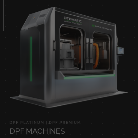
DPF PLATINUM | DPF PREMIUM
DPF MACHINES