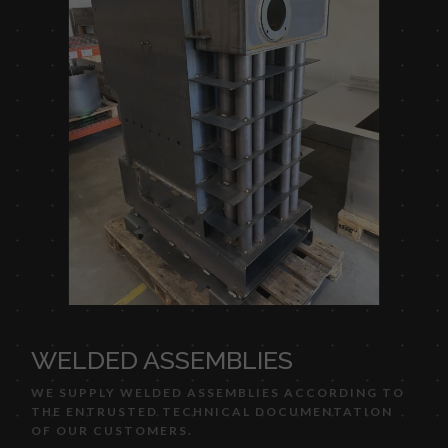
WELDED ASSEMBLIES
WE SUPPLY WELDED ASSEMBLIES ACCORDING TO
THE ENTRUSTED TECHNICAL DOCUMENTATION
OF OUR CUSTOMERS.