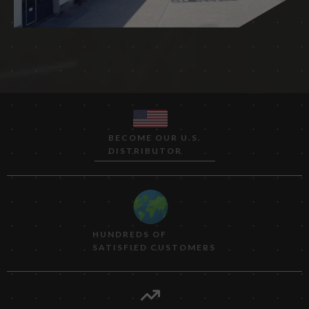
BECOME OUR U.S.
DISTRIBUTOR
HUNDREDS OF
SATISFIED CUSTOMERS