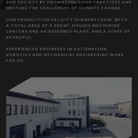
AND SOCIETY BY PROMOTING GOOD PRACTICES AND
MEETING THE CHALLENGES OF CLIMATE CHANGE.
OUR PRODUCTION FACILITY IN ANDRYCHÓW, WITH
A TOTAL AREA OF 4,000 M², HOUSES MACHINING
CENTERS AND AN ASSEMBLY PLANT, AND A STAFF OF
60 PEOPLE.
EXPERIENCED ENGINEERS IN AUTOMATION,
ROBOTICS AND MECHANICAL ENGINEERING WORK
FOR US.