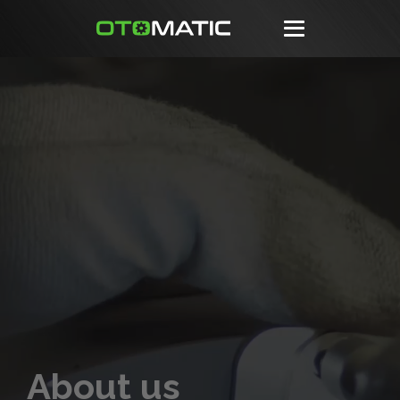
About us