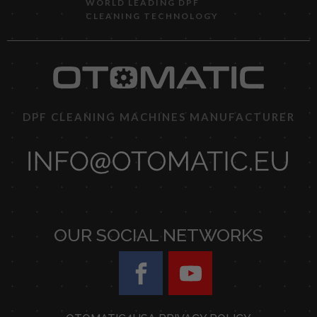
WORLD LEADING DPF
CLEANING TECHNOLOGY
DPF CLEANING MACHINES MANUFACTURER
OUR SOCIAL NETWORKS