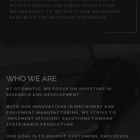
WITH POTENTIAL FOR SERIES PRODUCTION.
WE ARE READY TO RETROFIT OUR MACHINERY
PARK WITH THE NECESSARY EQUIPMENT.
WHO WE ARE
AT OTOMATIC, WE FOCUS ON INVESTING IN
RESEARCH AND DEVELOPMENT.
WITH OUR INNOVATIONS IN MACHINERY AND
EQUIPMENT MANUFACTURING, WE STRIVE TO
IMPLEMENT EFFICIENT SOLUTIONS TOWARD
SUSTAINABLE PRODUCTION.
OUR GOAL IS TO BENEFIT CUSTOMERS, EMPLOYEES